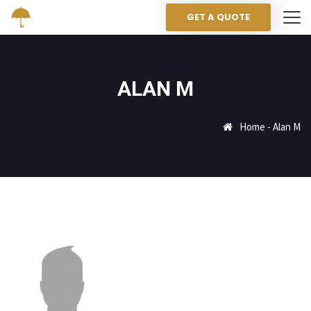
GET A QUOTE
ALAN M
Home
-
Alan M