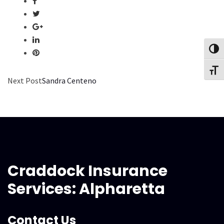
Toggl
Toggl
Next Post
Sandra Centeno
Craddock Insurance
Services: Alpharetta
Contact Us