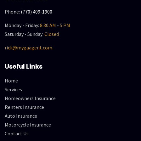
Phone:
(770) 409-1900
Monday - Friday:
8:30 AM - 5 PM
Saturday - Sunday:
Closed
rick@mygaagent.com
Useful Links
Home
Services
Homeowners Insurance
Renters Insurance
Auto Insurance
Motorcycle Insurance
Contact Us