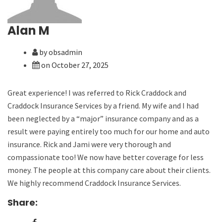
Alan M
by obsadmin
on October 27, 2025
Great experience! I was referred to Rick Craddock and
Craddock Insurance Services by a friend. My wife and I had
been neglected by a “major” insurance company and as a
result were paying entirely too much for our home and auto
insurance. Rick and Jami were very thorough and
compassionate too! We now have better coverage for less
money. The people at this company care about their clients.
We highly recommend Craddock Insurance Services.
Share: