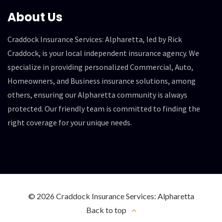
About Us
Craddock Insurance Services: Alpharetta, led by Rick
Craddock, is your local independent insurance agency. We
specialize in providing personalized Commercial, Auto,
Homeowners, and Business insurance solutions, among
others, ensuring our Alpharetta community is always
protected. Our friendly team is committed to finding the
right coverage for your unique needs.
© 2026 Craddock Insurance Services: Alpharetta
Back to top